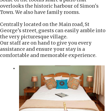
overlooks the historic harbour of Simon's
Town. We also have family rooms.
Centrally located on the Main road, St
George’s street, guests can easily amble into
the very picturesque village.
Our staff are on hand to give you every
assistance and ensure your stay is a
comfortable and memorable experience.