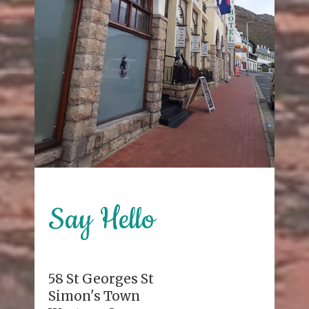
Say Hello
58 St Georges St
Simon's Town