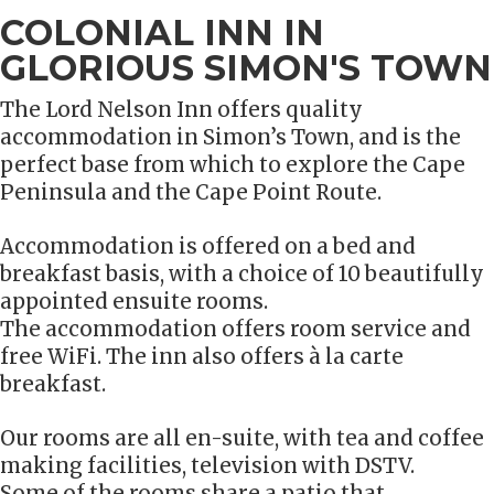
COLONIAL INN IN
GLORIOUS SIMON'S TOWN
The Lord Nelson Inn offers quality
accommodation in Simon’s Town, and is the
perfect base from which to explore the Cape
Peninsula and the Cape Point Route.
Accommodation is offered on a bed and
breakfast basis, with a choice of 10 beautifully
appointed ensuite rooms.
The accommodation offers room service and
free WiFi. The inn also offers à la carte
breakfast.
Our rooms are all en-suite, with tea and coffee
making facilities, television with DSTV.
Some of the rooms share a patio that