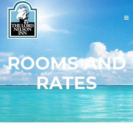
ROOMS AND
RATES